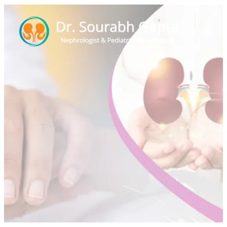
Hypertension in
Children
Home
>
Events
>
Hypertension in Children