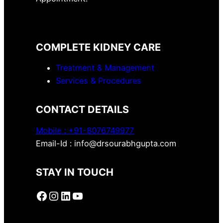
COMPLETE KIDNEY CARE
Treatment & Management
Services & Procedures
CONTACT DETAILS
Mobile :
+91-8076749977
Email-Id : info@drsourabhgupta.com
STAY IN TOUCH
Facebook
Instagram
LinkedIn
YouTube