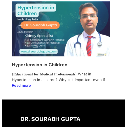
Hypertension in Children
(𝐄𝐝𝐮𝐜𝐚𝐭𝐢𝐨𝐧𝐚𝐥 𝐟𝐨𝐫 𝐌𝐞𝐝𝐢𝐜𝐚𝐥 𝐏𝐫𝐨𝐟𝐞𝐬𝐬𝐢𝐨𝐧𝐚𝐥𝐬) What in
Hypertension in children? Why is it important even if
Read more
DR. SOURABH GUPTA