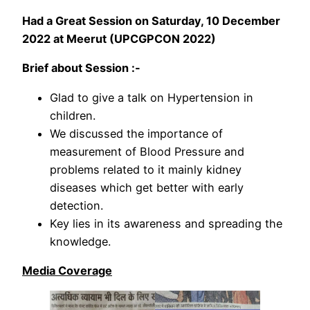
Had a Great Session on Saturday, 10 December
2022 at Meerut (UPCGPCON 2022)
Brief about Session :-
Glad to give a talk on Hypertension in
children.
We discussed the importance of
measurement of Blood Pressure and
problems related to it mainly kidney
diseases which get better with early
detection.
Key lies in its awareness and spreading the
knowledge.
Media Coverage