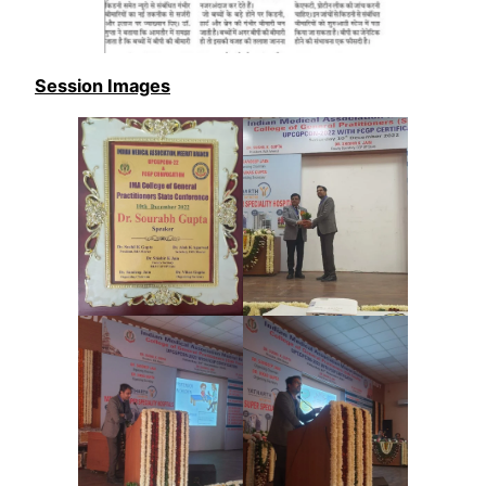
Session Images