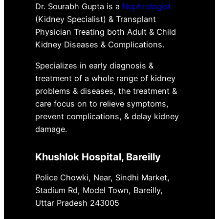
Dr. Sourabh Gupta is a
Nephrologist
(Kidney Specialist) & Transplant
Physician Treating both Adult & Child
Kidney Diseases & Complications.
Specializes in early diagnosis &
treatment of a whole range of kidney
problems & diseases, the treatment &
care focus on to relieve symptoms,
prevent complications, & delay kidney
damage.
Khushlok Hospital
, Bareilly
Police Chowki, Near, Sindhi Market,
Stadium Rd, Model Town, Bareilly,
Uttar Pradesh 243005