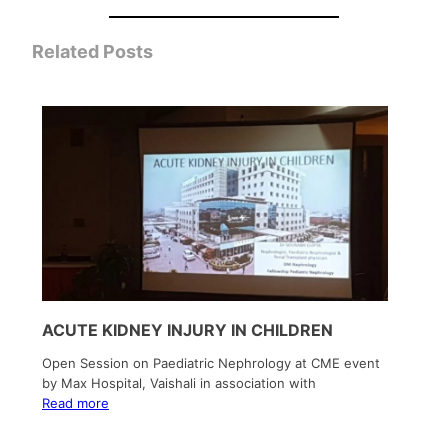
Related Posts
ACUTE KIDNEY INJURY IN CHILDREN
Open Session on Paediatric Nephrology at CME event
by Max Hospital, Vaishali in association with
Read more