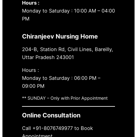
Hours :
Monday to Saturday : 10:00 AM – 04:00
PM
Chiranjeev Nursing Home
204-B, Station Rd, Civil Lines, Bareilly,
Uttar Pradesh 243001
Hours :
Monday to Saturday : 06:00 PM –
09:00 PM
** SUNDAY – Only with Prior Appointment
Online Consultation
Call +91-8076749977 to Book
Appointment.