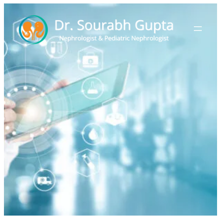
Book Appointment
Home
>
Book Appointment