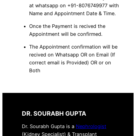
at whatsapp on +91-8076749977 with
Name and Appointment Date & Time.
Once the Payment is recived the
Appointment will be confirmed.
The Appointment confirmation will be
recived on Whatsapp OR on Email (If
correct email is Provided) OR or on
Both
DR. SOURABH GUPTA
Dr. Sourabh Gupta is a
Nephrologist
(Kidney Specialist) & Transplant