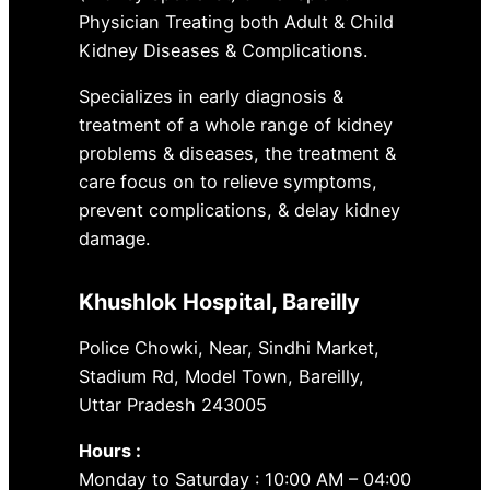
Physician Treating both Adult & Child
Kidney Diseases & Complications.
Specializes in early diagnosis &
treatment of a whole range of kidney
problems & diseases, the treatment &
care focus on to relieve symptoms,
prevent complications, & delay kidney
damage.
Khushlok Hospital
, Bareilly
Police Chowki, Near, Sindhi Market,
Stadium Rd, Model Town, Bareilly,
Uttar Pradesh 243005
Hours :
Monday to Saturday : 10:00 AM – 04:00