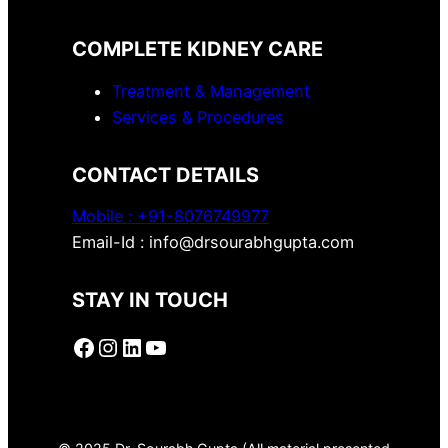
COMPLETE KIDNEY CARE
Treatment & Management
Services & Procedures
CONTACT DETAILS
Mobile :
+91-8076749977
Email-Id : info@drsourabhgupta.com
STAY IN TOUCH
Facebook
Instagram
LinkedIn
YouTube