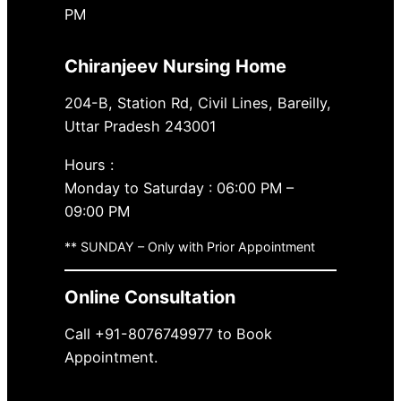
PM
Chiranjeev Nursing Home
204-B, Station Rd, Civil Lines, Bareilly,
Uttar Pradesh 243001
Hours :
Monday to Saturday : 06:00 PM –
09:00 PM
** SUNDAY – Only with Prior Appointment
Online Consultation
Call +91-8076749977 to Book
Appointment.