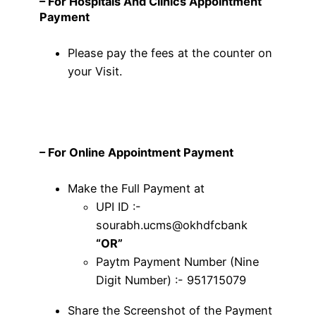
– For Hospitals And Clinics
Appointment
Payment
Please pay the fees at the counter on
your Visit.
–
For Online Appointment Payment
Make the Full Payment at
UPI ID :-
sourabh.ucms@okhdfcbank
“OR”
Paytm Payment Number (Nine
Digit Number) :- 951715079
Share the Screenshot of the Payment