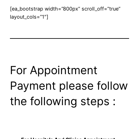
[ea_bootstrap width=”800px” scroll_off=”true”
layout_cols=”1″]
For Appointment
Payment please follow
the following steps :